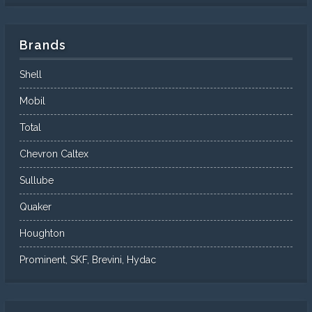
Brands
Shell
Mobil
Total
Chevron Caltex
Sullube
Quaker
Houghton
Prominent, SKF, Brevini, Hydac