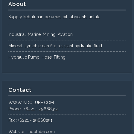
About
Supply kebutuhan pelumas oil lubricants untuk:
.
Industrial, Marine, Mining, Aviation.
Mineral, syntehic dan fire resistant hydraulic fluid
Hydraulic Pump, Hose, Fitting
Contact
WWW.INDOLUBE.COM
Phone : +6221 - 29668312
Fax : +6221 - 29668291
Website : indolube.com