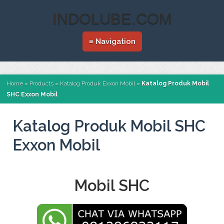
INDOLUBE.COM
≡ Navigation
Home
»
Products
»
Katalog Produk Exxon Mobil
»
Katalog Produk Mobil
SHC Exxon Mobil
Katalog Produk Mobil SHC
Exxon Mobil
Mobil SHC