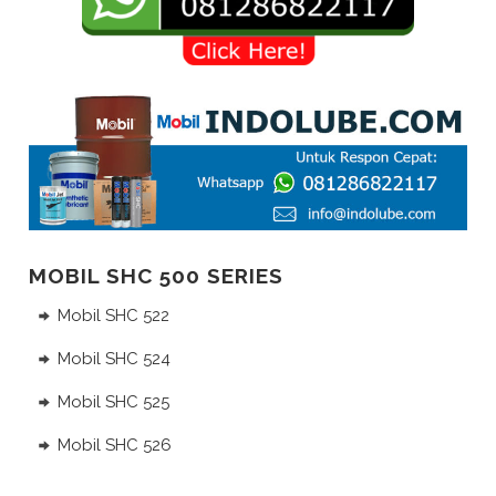
MOBIL SHC 500 SERIES
Mobil SHC 522
Mobil SHC 524
Mobil SHC 525
Mobil SHC 526