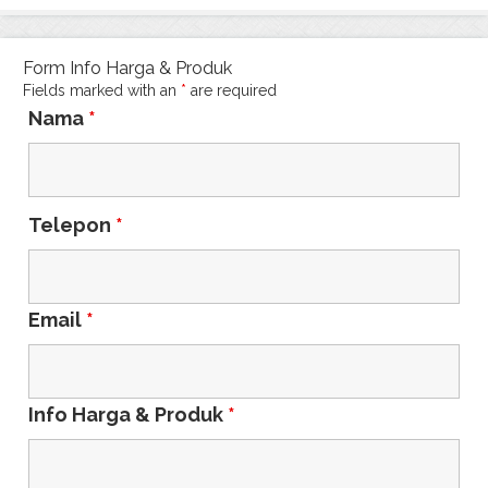
Form Info Harga & Produk
Fields marked with an
*
are required
Nama
*
Telepon
*
Email
*
Info Harga & Produk
*