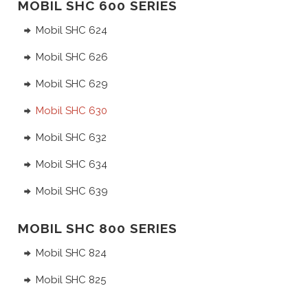
MOBIL SHC 600 SERIES
Mobil SHC 624
Mobil SHC 626
Mobil SHC 629
Mobil SHC 630
Mobil SHC 632
Mobil SHC 634
Mobil SHC 639
MOBIL SHC 800 SERIES
Mobil SHC 824
Mobil SHC 825