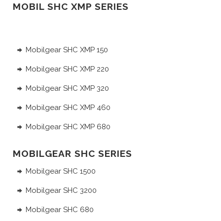
MOBIL SHC XMP SERIES
Mobilgear SHC XMP 150
Mobilgear SHC XMP 220
Mobilgear SHC XMP 320
Mobilgear SHC XMP 460
Mobilgear SHC XMP 680
MOBILGEAR SHC SERIES
Mobilgear SHC 1500
Mobilgear SHC 3200
Mobilgear SHC 680