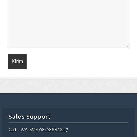
Sales Support
Call - WA-SMS 081286822117