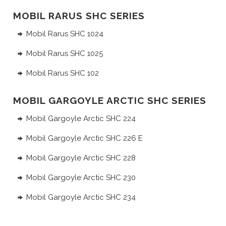
MOBIL RARUS SHC SERIES
Mobil Rarus SHC 1024
Mobil Rarus SHC 1025
Mobil Rarus SHC 102
MOBIL GARGOYLE ARCTIC SHC SERIES
Mobil Gargoyle Arctic SHC 224
Mobil Gargoyle Arctic SHC 226 E
Mobil Gargoyle Arctic SHC 228
Mobil Gargoyle Arctic SHC 230
Mobil Gargoyle Arctic SHC 234